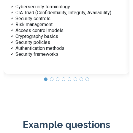
Malware types: viruses, ransomware
Social engineering tactics
Denial-of-service attacks
SQL injection
Cross-site scripting (XSS)
Zero-day vulnerabilities
Mitigation techniques
Penetration testing
Vulnerability assessments
Example questions