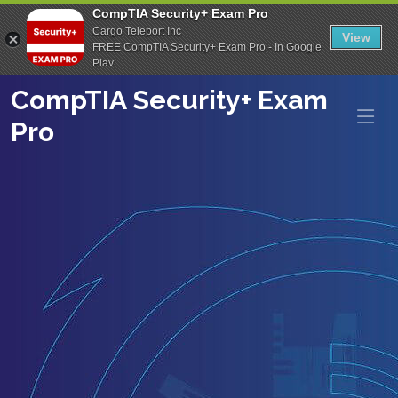
CompTIA Security+ Exam Pro
Cargo Teleport Inc
View
FREE CompTIA Security+ Exam Pro - In Google
Play
CompTIA Security+ Exam
Pro