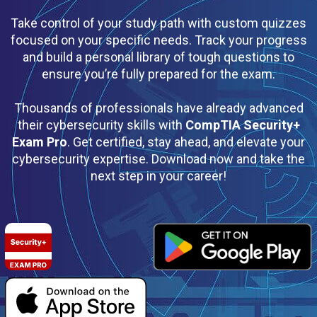
Take control of your study path with custom quizzes
focused on your specific needs. Track your progress
and build a personal library of tough questions to
ensure you’re fully prepared for the exam.
Thousands of professionals have already advanced
their cybersecurity skills with
CompTIA Security+
Exam Pro
. Get certified, stay ahead, and elevate your
cybersecurity expertise. Download now and take the
next step in your career!