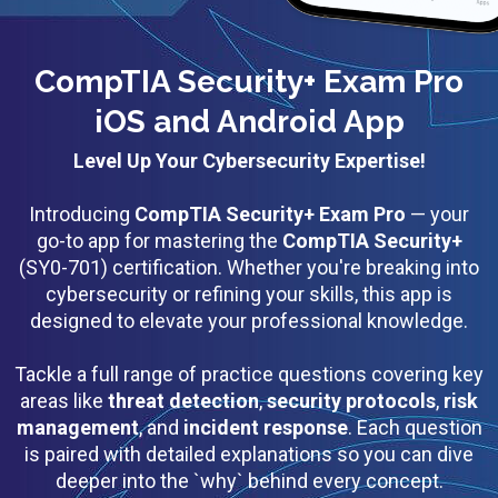
CompTIA Security+ Exam Pro
iOS and Android App
Level Up Your Cybersecurity Expertise!
Introducing
CompTIA Security+ Exam Pro
— your
go-to app for mastering the
CompTIA Security+
(SY0-701) certification. Whether you're breaking into
cybersecurity or refining your skills, this app is
designed to elevate your professional knowledge.
Tackle a full range of practice questions covering key
areas like
threat detection
,
security protocols
,
risk
management
, and
incident response
. Each question
is paired with detailed explanations so you can dive
deeper into the `why` behind every concept.