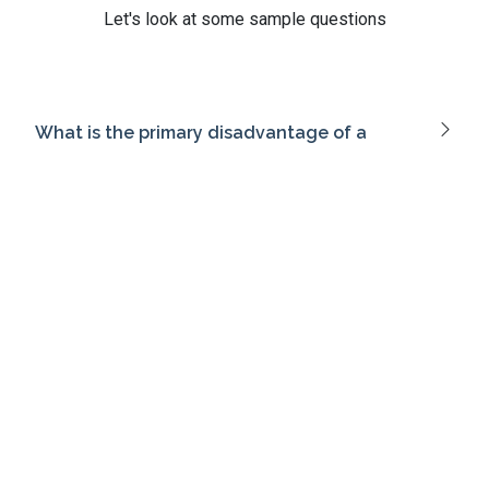
Let's look at some sample questions
What is the primary disadvantage of a
packet-filtering firewall?
What is 'sandboxing' in the context of virtual
environments?
What is the purpose of network
segmentation in secure network design?
Which access control model is best suited