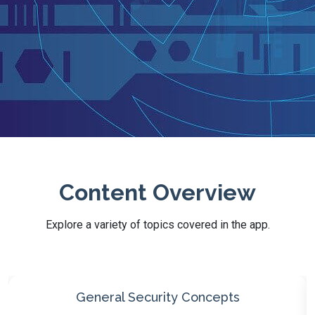
Content Overview
Explore a variety of topics covered in the app.
Threats, Vulnerabilities, Mitigations